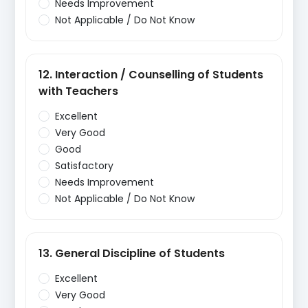
Needs Improvement
Not Applicable / Do Not Know
12. Interaction / Counselling of Students
with Teachers
Excellent
Very Good
Good
Satisfactory
Needs Improvement
Not Applicable / Do Not Know
13. General Discipline of Students
Excellent
Very Good