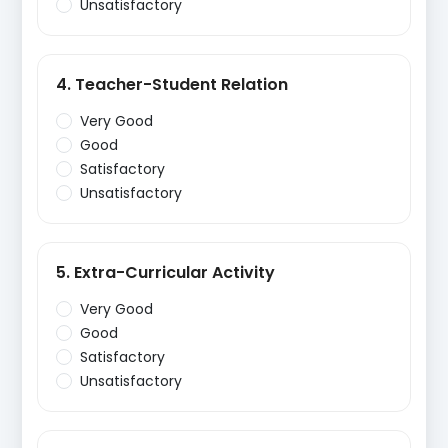
Unsatisfactory
4. Teacher-Student Relation
Very Good
Good
Satisfactory
Unsatisfactory
5. Extra-Curricular Activity
Very Good
Good
Satisfactory
Unsatisfactory