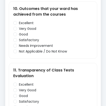
10. Outcomes that your ward has
achieved from the courses
Excellent
Very Good
Good
Satisfactory
Needs Improvement
Not Applicable / Do Not Know
11. Transparency of Class Tests
Evaluation
Excellent
Very Good
Good
Satisfactory