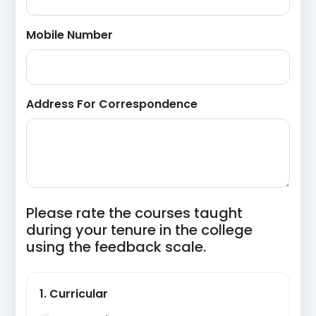
Mobile Number
Address For Correspondence
Please rate the courses taught
during your tenure in the college
using the feedback scale.
1. Curricular