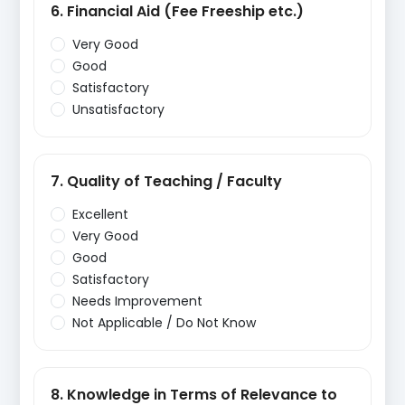
6. Financial Aid (Fee Freeship etc.)
Very Good
Good
Satisfactory
Unsatisfactory
7. Quality of Teaching / Faculty
Excellent
Very Good
Good
Satisfactory
Needs Improvement
Not Applicable / Do Not Know
8. Knowledge in Terms of Relevance to