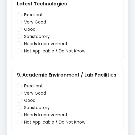
Latest Technologies
Excellent
Very Good
Good
Satisfactory
Needs Improvement
Not Applicable / Do Not Know
9. Academic Environment / Lab Facilities
Excellent
Very Good
Good
Satisfactory
Needs Improvement
Not Applicable / Do Not Know