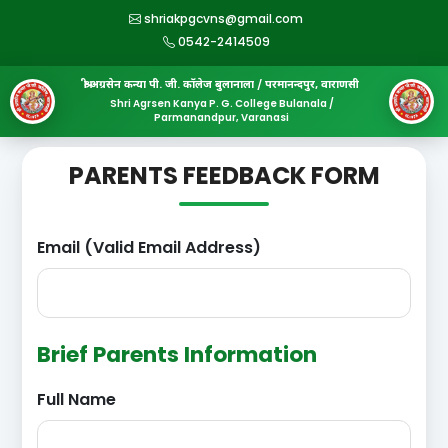
shriakpgcvns@gmail.com
0542-2414509
श्री अग्रसेन कन्या पी. जी. कॉलेज बुलानाला / परमानन्दपुर, वाराणसी
Shri Agrsen Kanya P. G. College Bulanala /
Parmanandpur, Varanasi
PARENTS FEEDBACK FORM
Email (Valid Email Address)
Brief Parents Information
Full Name