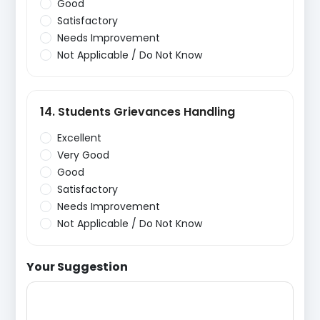
Good
Satisfactory
Needs Improvement
Not Applicable / Do Not Know
14. Students Grievances Handling
Excellent
Very Good
Good
Satisfactory
Needs Improvement
Not Applicable / Do Not Know
Your Suggestion