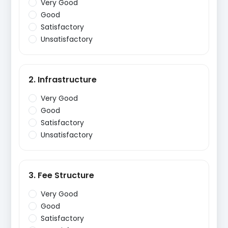
Very Good
Good
Satisfactory
Unsatisfactory
2. Infrastructure
Very Good
Good
Satisfactory
Unsatisfactory
3. Fee Structure
Very Good
Good
Satisfactory